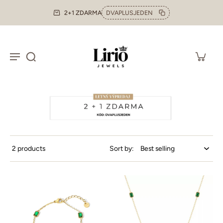
2+1 ZDARMA
DVAPLUSJEDEN
2 products
Sort by: