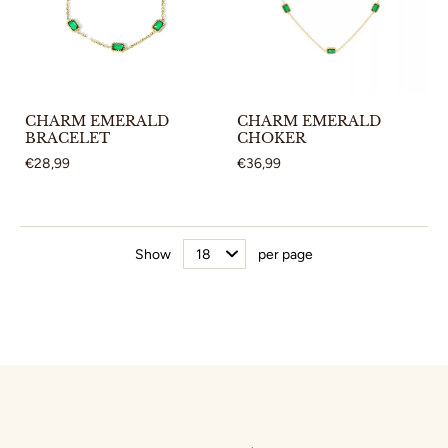
CHARM EMERALD
CHARM EMERALD
BRACELET
CHOKER
€28,99
€36,99
Show
per page