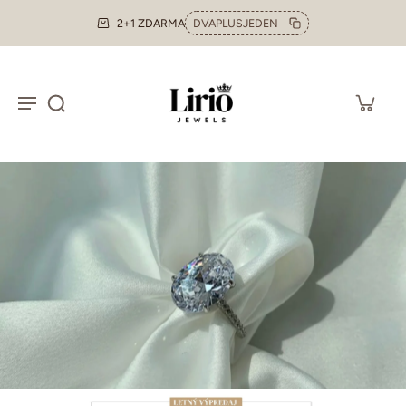
2+1 ZDARMA
DVAPLUSJEDEN