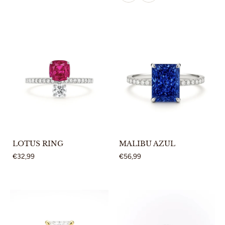
LOTUS RING
MALIBU AZUL
€32,99
€56,99