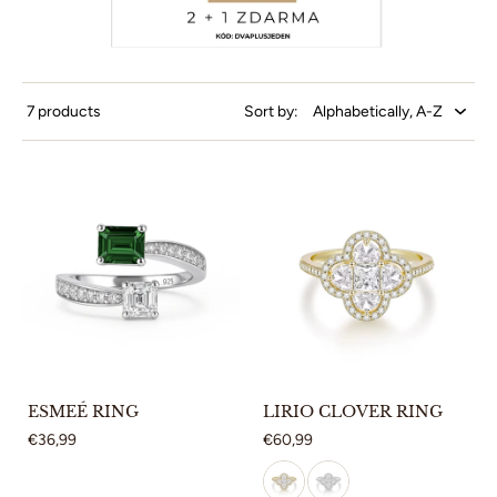
7 products
Sort by:
ESMEÉ RING
LIRIO CLOVER RING
€36,99
€60,99