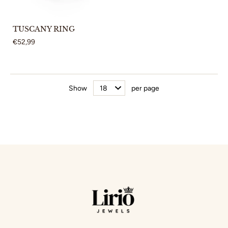
TUSCANY RING
€52,99
Show
per page