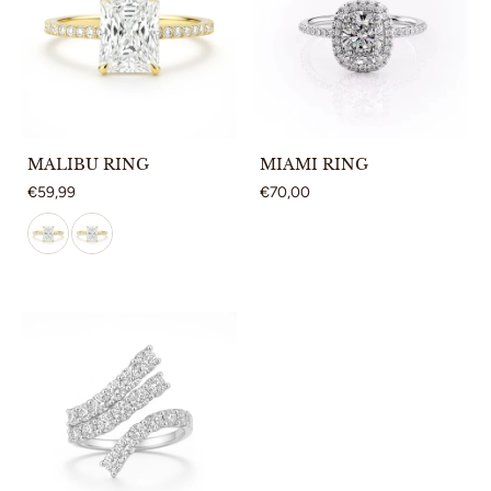
MALIBU RING
MIAMI RING
€59,99
€70,00