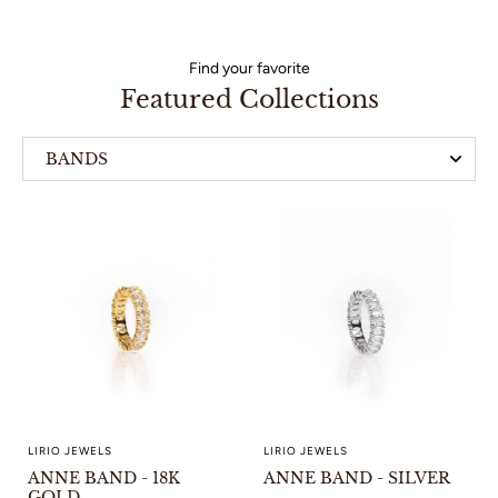
Find your favorite
Featured Collections
BANDS
HOOP EARRINGS
LIRIO JEWELS
LIRIO JEWELS
ANNE BAND - 18K
ANNE BAND - SILVER
GOLD