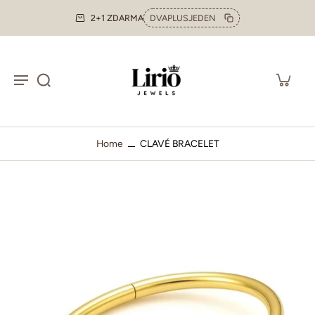
2+1 ZDARMA
DVAPLUSJEDEN
Home
CLAVÉ BRACELET