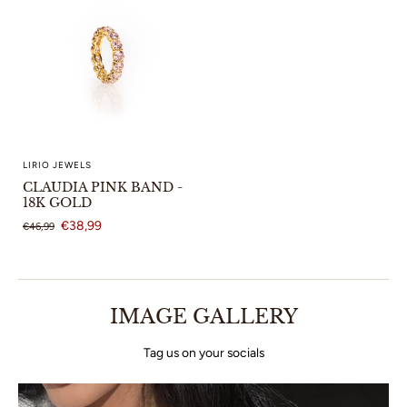
LIRIO JEWELS
CLAUDIA PINK BAND -
18K GOLD
€38,99
€46,99
IMAGE GALLERY
Tag us on your socials