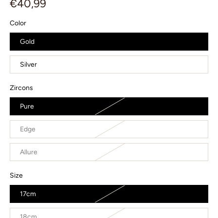
€40,99
Color
Gold
Silver
Zircons
Pure
Edge
Allure
Size
17cm
18cm