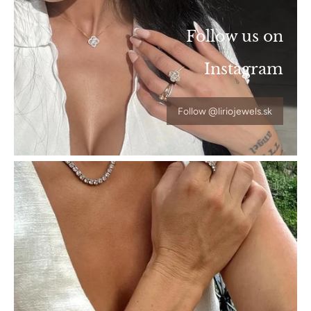
Follow us on
Instagram
Follow @liriojewels.sk