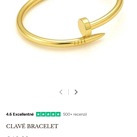
4.6 Excellentné
500+ recenzií
CLAVÉ BRACELET