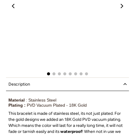
00:12
00:19
Description
Material
: Stainless Steel
Plating :
PVD Vacuum Plated - 18K Gold
This bracelet is made of stainless steel, its not just plated. For
the gold designs we added an 18K Gold PVD vacuum plating.
Which means the color will last for a really long time, it will not
fade or tarnish easily and its
waterproof
! When not in use we