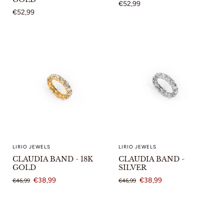
€52,99
€52,99
LIRIO JEWELS
LIRIO JEWELS
CLAUDIA BAND - 18K
CLAUDIA BAND -
GOLD
SILVER
€38,99
€38,99
€46,99
€46,99