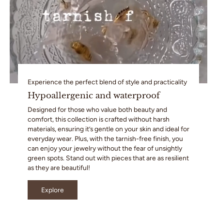
Experience the perfect blend of style and practicality
Hypoallergenic and waterproof
Designed for those who value both beauty and
comfort, this collection is crafted without harsh
materials, ensuring it’s gentle on your skin and ideal for
everyday wear. Plus, with the tarnish-free finish, you
can enjoy your jewelry without the fear of unsightly
green spots. Stand out with pieces that are as resilient
as they are beautiful!
Explore