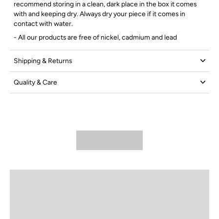
recommend storing in a clean, dark place in the box it comes
with and keeping dry. Always dry your piece if it comes in
contact with water.
- All our products are free of nickel, cadmium and lead
Shipping & Returns
Quality & Care