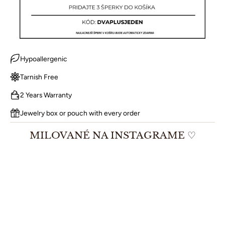
Hypoallergenic
Tarnish Free
2 Years Warranty
Jewelry box or pouch with every order
MILOVANÉ NA INSTAGRAME ♡