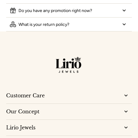
Do you have any promotion right now?
What is your return policy?
Customer Care
Our Concept
Lirio Jewels