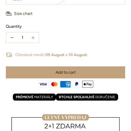
Size chart
Quantity
Odoslané medzi
09 August
a
10 August.
Add to cart
PRÉMIOVÉ
MATERIÁLY
RÝCHLE SPOĽAHLIVÉ
DORUČENIE