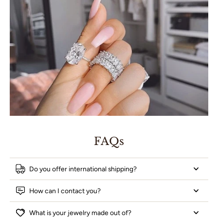
FAQs
Do you offer international shipping?
How can I contact you?
What is your jewelry made out of?