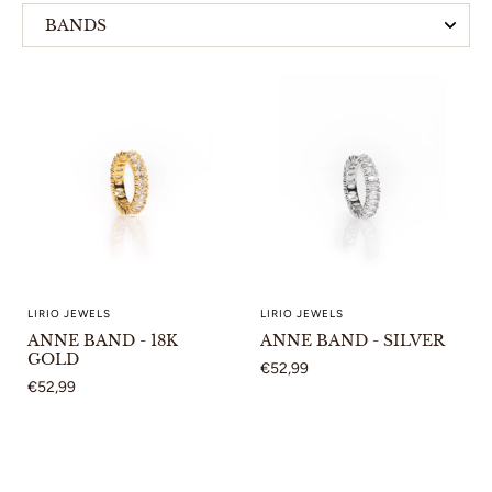
BANDS
HOOP EARRINGS
LIRIO JEWELS
LIRIO JEWELS
ANNE BAND - 18K
ANNE BAND - SILVER
GOLD
€52,99
€52,99