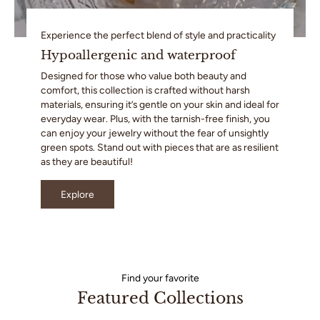
Experience the perfect blend of style and practicality
Hypoallergenic and waterproof
Designed for those who value both beauty and
comfort, this collection is crafted without harsh
materials, ensuring it’s gentle on your skin and ideal for
everyday wear. Plus, with the tarnish-free finish, you
can enjoy your jewelry without the fear of unsightly
green spots. Stand out with pieces that are as resilient
as they are beautiful!
Explore
Find your favorite
Featured Collections