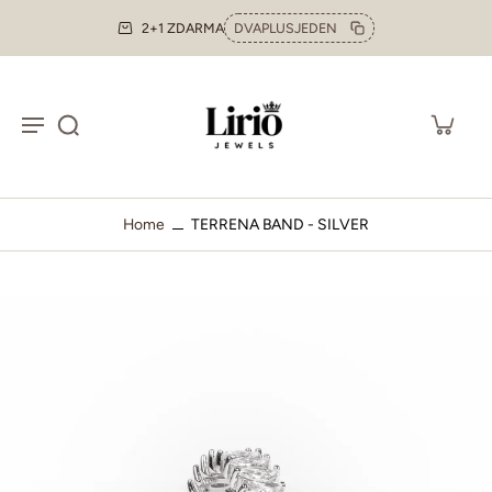
2+1 ZDARMA
DVAPLUSJEDEN
Home
TERRENA BAND - SILVER