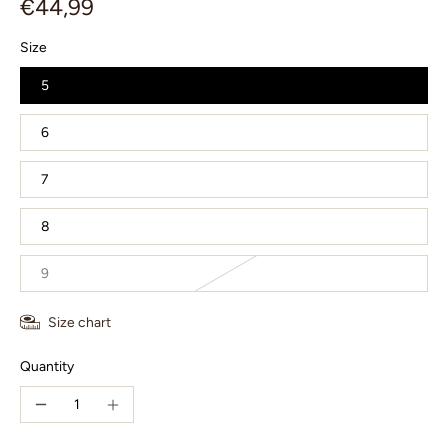
€44,99
Size
5
6
7
8
9
Size chart
Quantity