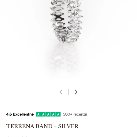
4.6 Excellentné
500+ recenzií
TERRENA BAND - SILVER