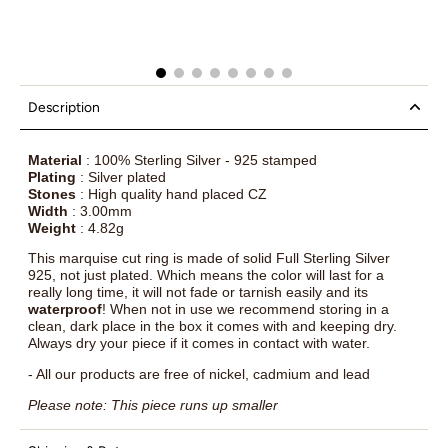
Description
Material
: 100% Sterling Silver - 925 stamped
Plating
: Silver plated
Stones
: High quality hand placed CZ
Width
: 3.00mm
Weight
: 4.82g
This marquise cut ring is made of solid Full Sterling Silver
925, not just plated. Which means the color will last for a
really long time, it will not fade or tarnish easily and its
waterproof
! When not in use we recommend storing in a
clean, dark place in the box it comes with and keeping dry.
Always dry your piece if it comes in contact with water.
- All our products are free of nickel, cadmium and lead
Please note: This piece runs up smaller