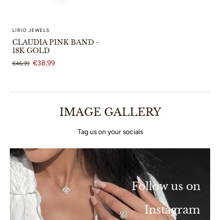
LIRIO JEWELS
CLAUDIA PINK BAND -
18K GOLD
€38,99
€46,99
IMAGE GALLERY
Tag us on your socials
Follow us on
Instagram