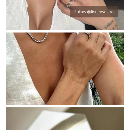
Follow @liriojewels.sk