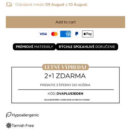
Odoslané medzi
09 August
a
10 August.
Add to cart
PRÉMIOVÉ
MATERIÁLY
RÝCHLE SPOĽAHLIVÉ
DORUČENIE
Hypoallergenic
Tarnish Free