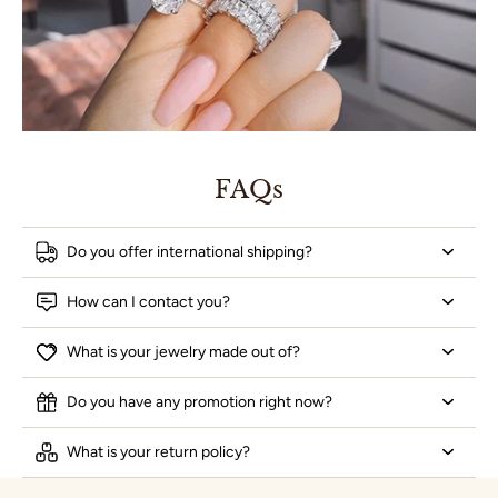
FAQs
Do you offer international shipping?
How can I contact you?
What is your jewelry made out of?
Do you have any promotion right now?
What is your return policy?