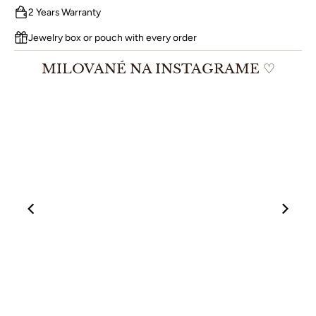
2 Years Warranty
Jewelry box or pouch with every order
MILOVANÉ NA INSTAGRAME ♡
00:12
00:19