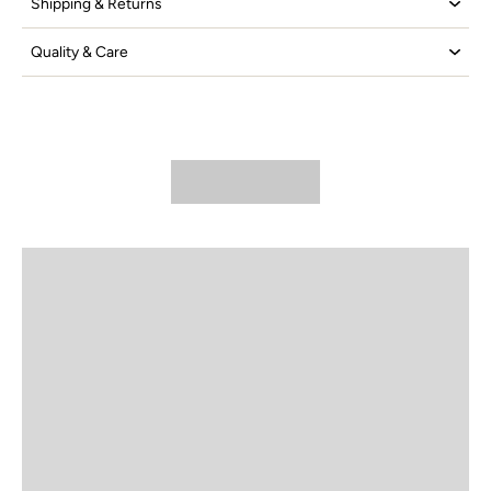
Shipping & Returns
Quality & Care