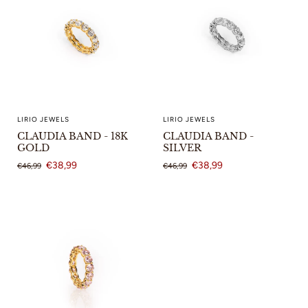
LIRIO JEWELS
LIRIO JEWELS
CLAUDIA BAND - 18K
CLAUDIA BAND -
GOLD
SILVER
€38,99
€38,99
€46,99
€46,99